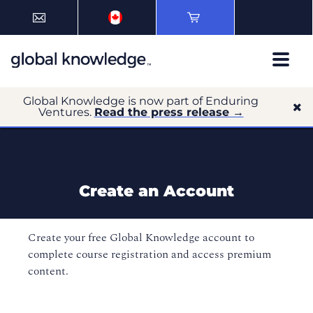
Global Knowledge is now part of Enduring
Ventures.
Read the press release →
Create an Account
Create your free Global Knowledge account to
complete course registration and access premium
content.