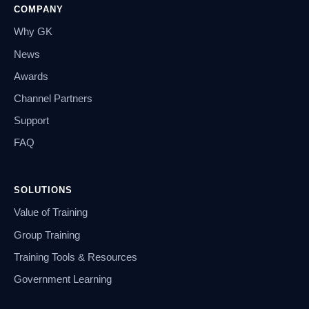
COMPANY
Why GK
News
Awards
Channel Partners
Support
FAQ
SOLUTIONS
Value of Training
Group Training
Training Tools & Resources
Government Learning