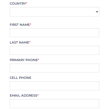
COUNTRY
*
FIRST NAME
*
LAST NAME
*
PRIMARY PHONE
*
CELL PHONE
EMAIL ADDRESS
*