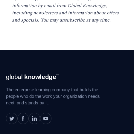
information by email from Global Knowledge,
including newsletters and information about offers
and specials. You may unsubscribe at any time
.
Footer
global
knowledge
™
Navigation
The enterprise learning company that builds the
people who do the work your organization needs
next, and stands by it.