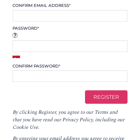
CONFIRM EMAIL ADDRESS
*
PASSWORD
*
CONFIRM PASSWORD
*
By clicking Register, you agree to our
Terms
and
that you have read our
Privacy Policy
, including our
Cookie Use.
By entering your email address you agree to receive