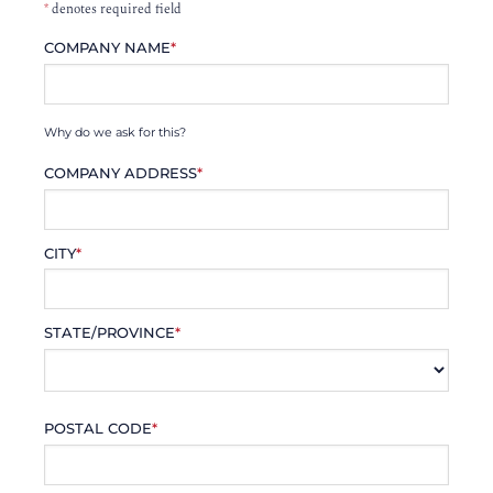
*
denotes required field
COMPANY NAME
*
Why do we ask for this?
COMPANY ADDRESS
*
CITY
*
STATE/PROVINCE
*
POSTAL CODE
*