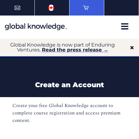
Global Knowledge is now part of Enduring
Ventures.
Read the press release →
Create an Account
Create your free Global Knowledge account to
complete course registration and access premium
content.