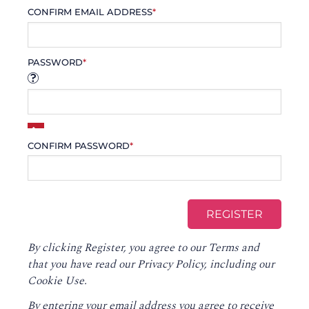
CONFIRM EMAIL ADDRESS
*
PASSWORD
*
CONFIRM PASSWORD
*
By clicking Register, you agree to our
Terms
and
that you have read our
Privacy Policy
, including our
Cookie Use.
By entering your email address you agree to receive