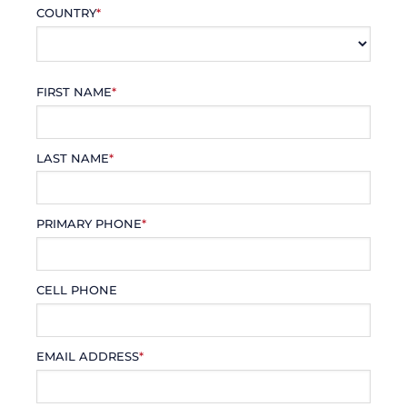
COUNTRY
*
FIRST NAME
*
LAST NAME
*
PRIMARY PHONE
*
CELL PHONE
EMAIL ADDRESS
*