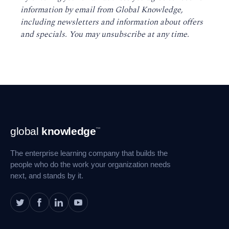
information by email from Global Knowledge,
including newsletters and information about offers
and specials. You may unsubscribe at any time
.
Footer
global
knowledge
™
Navigation
The enterprise learning company that builds the
people who do the work your organization needs
next, and stands by it.