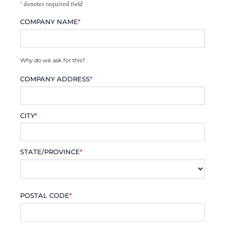
*
denotes required field
COMPANY NAME
*
Why do we ask for this?
COMPANY ADDRESS
*
CITY
*
STATE/PROVINCE
*
POSTAL CODE
*