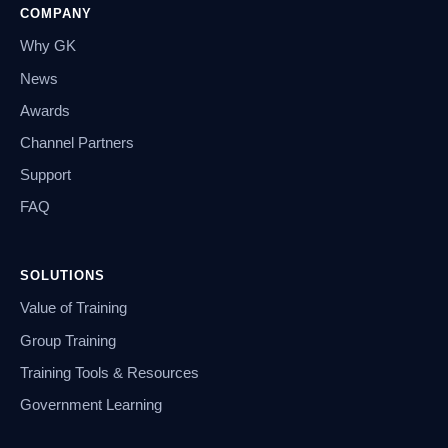
COMPANY
Why GK
News
Awards
Channel Partners
Support
FAQ
SOLUTIONS
Value of Training
Group Training
Training Tools & Resources
Government Learning