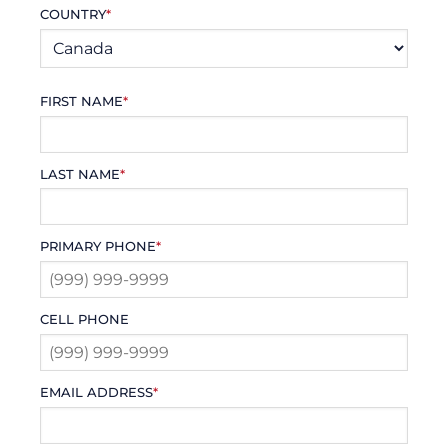
COUNTRY
*
FIRST NAME
*
LAST NAME
*
PRIMARY PHONE
*
CELL PHONE
EMAIL ADDRESS
*