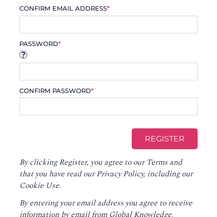
CONFIRM EMAIL ADDRESS
*
PASSWORD
*
CONFIRM PASSWORD
*
By clicking Register, you agree to our
Terms
and
that you have read our
Privacy Policy
, including our
Cookie Use.
By entering your email address you agree to receive
information by email from Global Knowledge,