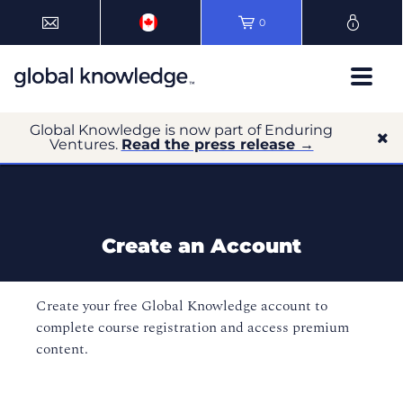
0
Global Knowledge is now part of Enduring
Ventures.
Read the press release →
Create an Account
Create your free Global Knowledge account to
complete course registration and access premium
content.