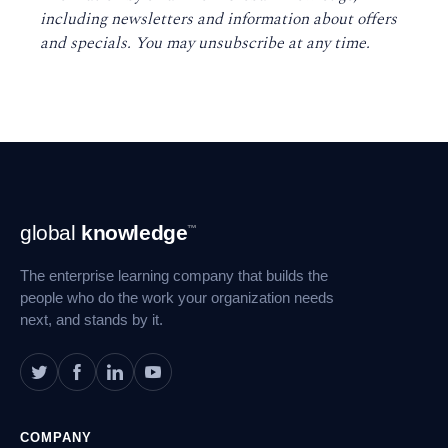
including newsletters and information about offers
and specials. You may unsubscribe at any time
.
Footer
global
knowledge
™
Navigation
The enterprise learning company that builds the
people who do the work your organization needs
next, and stands by it.
COMPANY