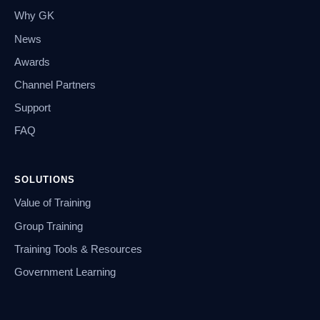
Why GK
News
Awards
Channel Partners
Support
FAQ
SOLUTIONS
Value of Training
Group Training
Training Tools & Resources
Government Learning