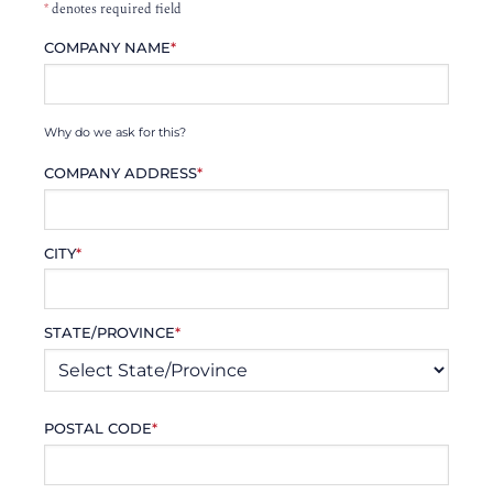
*
denotes required field
COMPANY NAME
*
Why do we ask for this?
COMPANY ADDRESS
*
CITY
*
STATE/PROVINCE
*
POSTAL CODE
*