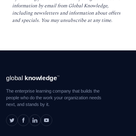
information by email from Global Knowledge,
including newsletters and information about offers
and specials. You may unsubscribe at any time
.
Footer
global
knowledge
™
Navigation
The enterprise learning company that builds the
people who do the work your organization needs
next, and stands by it.