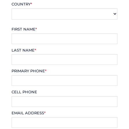
COUNTRY
*
FIRST NAME
*
LAST NAME
*
PRIMARY PHONE
*
CELL PHONE
EMAIL ADDRESS
*