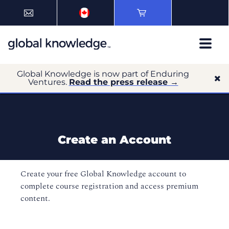
Global Knowledge is now part of Enduring
Ventures.
Read the press release →
Create an Account
Create your free Global Knowledge account to
complete course registration and access premium
content.