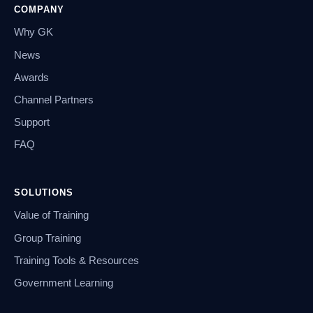
COMPANY
Why GK
News
Awards
Channel Partners
Support
FAQ
SOLUTIONS
Value of Training
Group Training
Training Tools & Resources
Government Learning