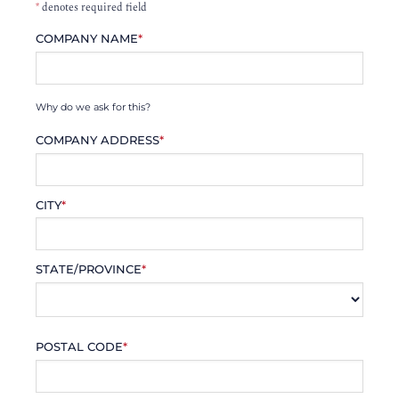
*
denotes required field
COMPANY NAME
*
Why do we ask for this?
COMPANY ADDRESS
*
CITY
*
STATE/PROVINCE
*
POSTAL CODE
*