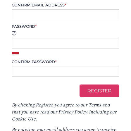
CONFIRM EMAIL ADDRESS
*
PASSWORD
*
CONFIRM PASSWORD
*
By clicking Register, you agree to our
Terms
and
that you have read our
Privacy Policy
, including our
Cookie Use.
By entering your email address you agree to receive