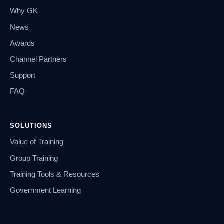
Why GK
News
Awards
Channel Partners
Support
FAQ
SOLUTIONS
Value of Training
Group Training
Training Tools & Resources
Government Learning