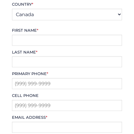
COUNTRY
*
FIRST NAME
*
LAST NAME
*
PRIMARY PHONE
*
CELL PHONE
EMAIL ADDRESS
*