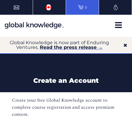
0
Global Knowledge is now part of Enduring
Ventures.
Read the press release →
Create an Account
Create your free Global Knowledge account to
complete course registration and access premium
content.