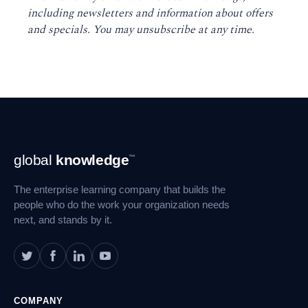
including newsletters and information about offers
and specials. You may unsubscribe at any time
.
Footer
global
knowledge
™
Navigation
The enterprise learning company that builds the
people who do the work your organization needs
next, and stands by it.
COMPANY