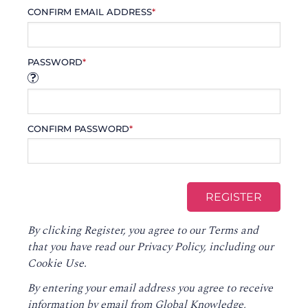
CONFIRM EMAIL ADDRESS
*
PASSWORD
*
CONFIRM PASSWORD
*
By clicking Register, you agree to our
Terms
and
that you have read our
Privacy Policy
, including our
Cookie Use.
By entering your email address you agree to receive
information by email from Global Knowledge,