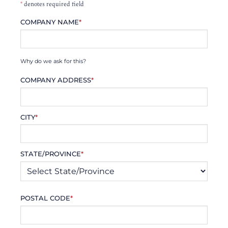
*
denotes required field
COMPANY NAME
*
Why do we ask for this?
COMPANY ADDRESS
*
CITY
*
STATE/PROVINCE
*
POSTAL CODE
*