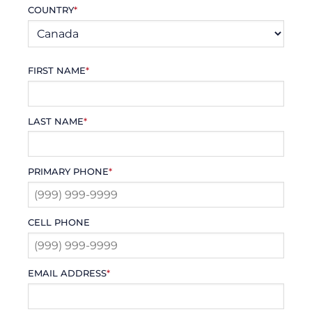
COUNTRY
*
FIRST NAME
*
LAST NAME
*
PRIMARY PHONE
*
CELL PHONE
EMAIL ADDRESS
*