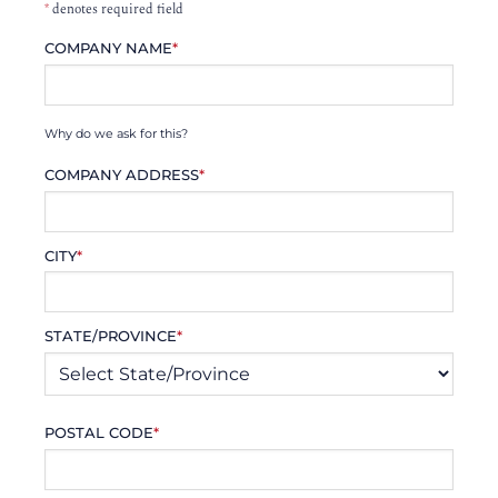
*
denotes required field
COMPANY NAME
*
Why do we ask for this?
COMPANY ADDRESS
*
CITY
*
STATE/PROVINCE
*
POSTAL CODE
*