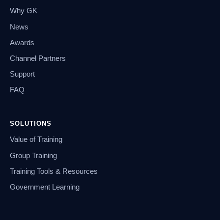
Why GK
News
Awards
Channel Partners
Support
FAQ
SOLUTIONS
Value of Training
Group Training
Training Tools & Resources
Government Learning