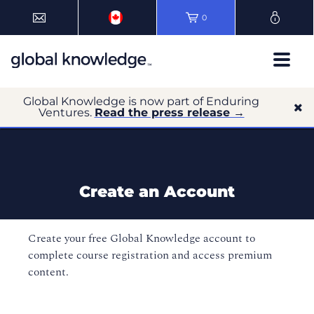
0
Global Knowledge is now part of Enduring
Ventures.
Read the press release →
Create an Account
Create your free Global Knowledge account to
complete course registration and access premium
content.