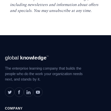
including newsletters and information about offers
and specials. You may unsubscribe at any time
.
Footer
global
knowledge
™
Navigation
The enterprise learning company that builds the
people who do the work your organization needs
next, and stands by it.
COMPANY