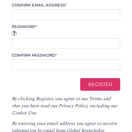
CONFIRM EMAIL ADDRESS
*
PASSWORD
*
CONFIRM PASSWORD
*
By clicking Register, you agree to our
Terms
and
that you have read our
Privacy Policy
, including our
Cookie Use.
By entering your email address you agree to receive
information by email from Global Knowledge,