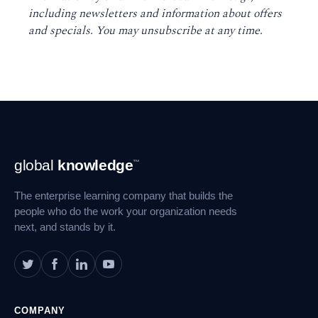
including newsletters and information about offers
and specials. You may unsubscribe at any time
.
Footer
global
knowledge
™
Navigation
The enterprise learning company that builds the
people who do the work your organization needs
next, and stands by it.
COMPANY