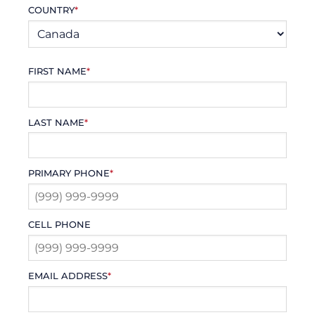
COUNTRY
*
FIRST NAME
*
LAST NAME
*
PRIMARY PHONE
*
CELL PHONE
EMAIL ADDRESS
*