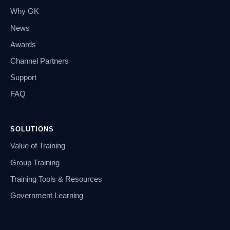
Why GK
News
Awards
Channel Partners
Support
FAQ
SOLUTIONS
Value of Training
Group Training
Training Tools & Resources
Government Learning