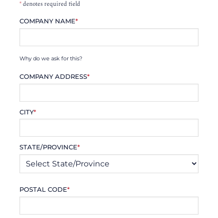
*
denotes required field
COMPANY NAME
*
Why do we ask for this?
COMPANY ADDRESS
*
CITY
*
STATE/PROVINCE
*
POSTAL CODE
*