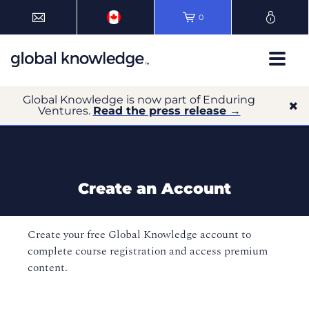
0
Global Knowledge is now part of Enduring
Ventures.
Read the press release →
Create an Account
Create your free Global Knowledge account to
complete course registration and access premium
content.