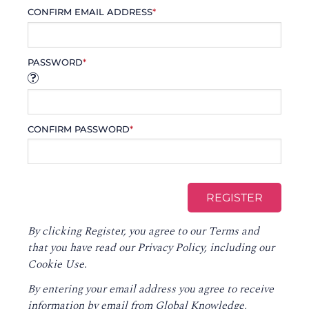
CONFIRM EMAIL ADDRESS
*
PASSWORD
*
CONFIRM PASSWORD
*
By clicking Register, you agree to our
Terms
and
that you have read our
Privacy Policy
, including our
Cookie Use.
By entering your email address you agree to receive
information by email from Global Knowledge,