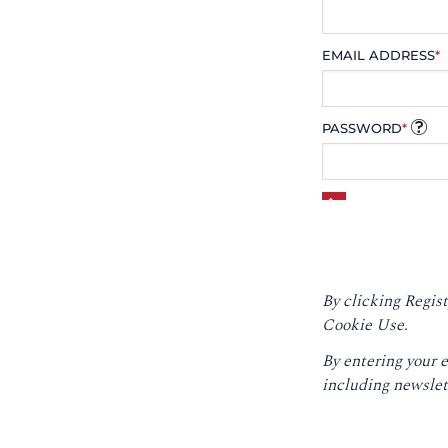
EMAIL ADDRESS
*
PASSWORD
*
By clicking Regist
Cookie Use.
By entering your 
including newslet