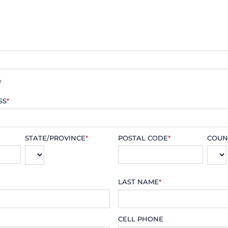
?
SS
*
STATE/PROVINCE
*
POSTAL CODE
*
COUN
LAST NAME
*
CELL PHONE