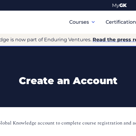
My
GK
Primary
Navigation
Courses
Certificatio
dge is now part of Enduring Ventures.
Read the press r
Create an Account
Global Knowledge account to complete course registration and 