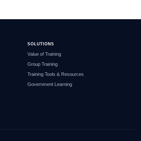
SOLUTIONS
Value of Training
Group Training
Training Tools & Resources
Government Learning