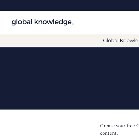
Global Knowle
Create your free 
content.