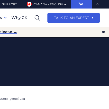
SUPPORT
CANADA - ENGLISH
ns
Why GK
TALK TO AN EXPERT
elease →
access premium