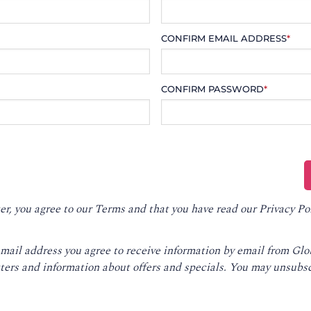
CONFIRM EMAIL ADDRESS
*
CONFIRM PASSWORD
*
er, you agree to our
Terms
and that you have read our
Privacy Po
email address you agree to receive information by email from Gl
ters and information about offers and specials. You may unsubsc