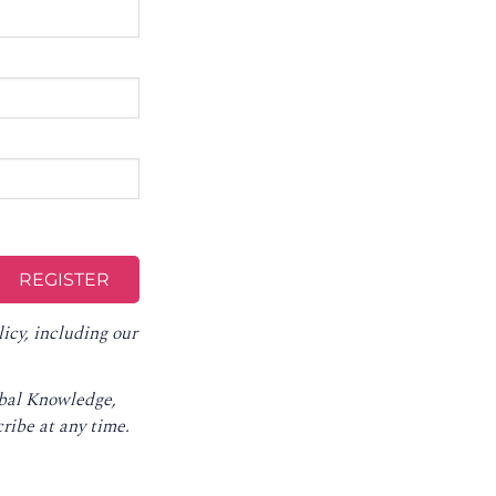
licy
, including our
obal Knowledge,
ribe at any time
.