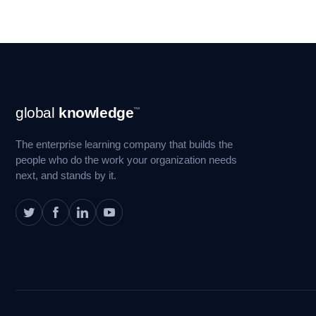
Footer
global
knowledge
™
Navigation
The enterprise learning company that builds the
people who do the work your organization needs
next, and stands by it.