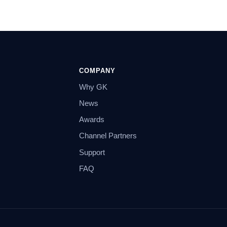
COMPANY
Why GK
News
Awards
Channel Partners
Support
FAQ