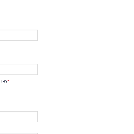
TRY
*