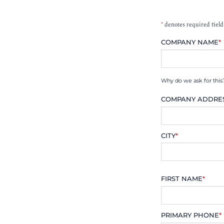
*
denotes required field
COMPANY NAME
*
Why do we ask for this
COMPANY ADDRE
CITY
*
FIRST NAME
*
PRIMARY PHONE
*