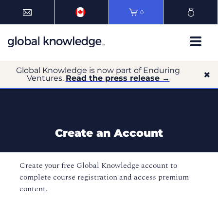
0
Global Knowledge is now part of Enduring
Ventures.
Read the press release →
Create an Account
Create your free Global Knowledge account to
complete course registration and access premium
content.