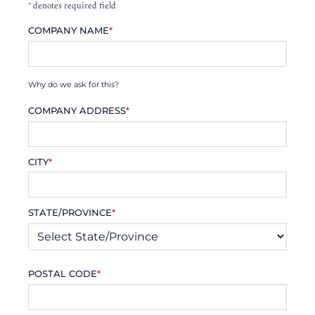
*
denotes required field
COMPANY NAME
*
Why do we ask for this?
COMPANY ADDRESS
*
CITY
*
STATE/PROVINCE
*
POSTAL CODE
*