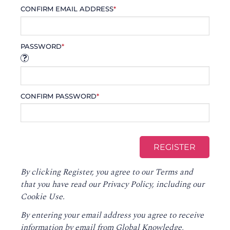
CONFIRM EMAIL ADDRESS
*
PASSWORD
*
CONFIRM PASSWORD
*
By clicking Register, you agree to our
Terms
and
that you have read our
Privacy Policy
, including our
Cookie Use.
By entering your email address you agree to receive
information by email from Global Knowledge,