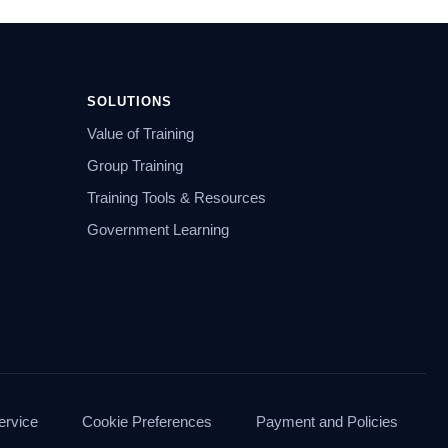
SOLUTIONS
Value of Training
Group Training
Training Tools & Resources
Government Learning
ervice
Cookie Preferences
Payment and Policies