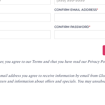
CONFIRM EMAIL ADDRESS
*
CONFIRM PASSWORD
*
er, you agree to our
Terms
and that you have read our
Privacy Po
email address you agree to receive information by email from Gl
ters and information about offers and specials. You may unsubsc