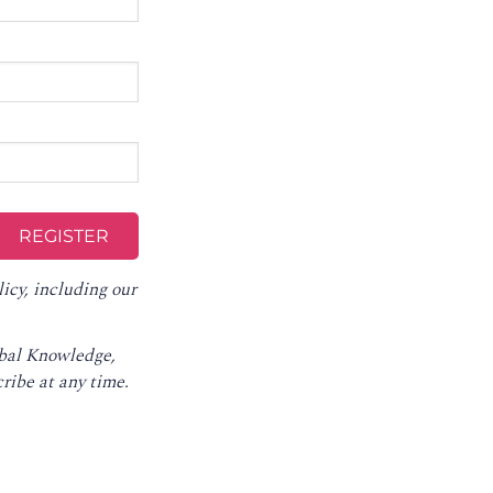
licy
, including our
obal Knowledge,
ribe at any time
.