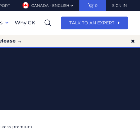
PORT
CANADA - ENGLISH
0
SIGN IN
ns
Why GK
TALK TO AN EXPERT
elease →
access premium