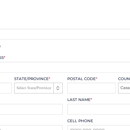
?
SS
*
STATE/PROVINCE
*
POSTAL CODE
*
COUN
Cana
LAST NAME
*
CELL PHONE