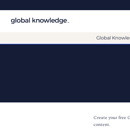
Global Knowle
Create your free 
content.