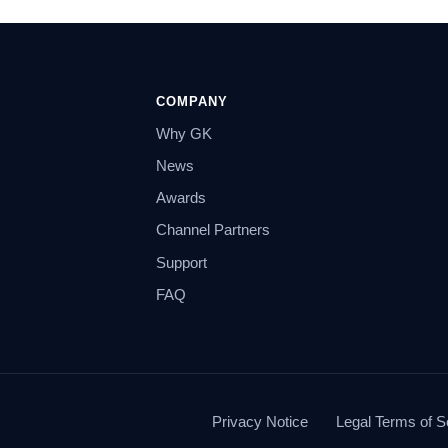
COMPANY
Why GK
News
Awards
Channel Partners
Support
FAQ
Privacy Notice
Legal Terms of S