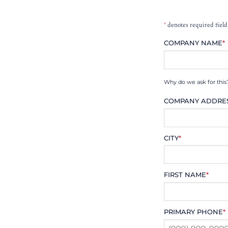
*
denotes required field
COMPANY NAME
*
Why do we ask for this
COMPANY ADDRE
CITY
*
FIRST NAME
*
PRIMARY PHONE
*