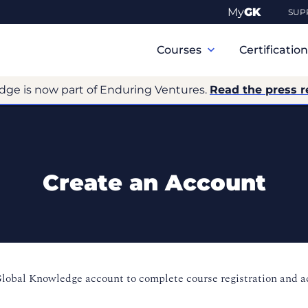
My
GK
SUP
Primary
Navigation
Courses
Certificatio
dge is now part of Enduring Ventures.
Read the press r
Create an Account
Global Knowledge account to complete course registration and 