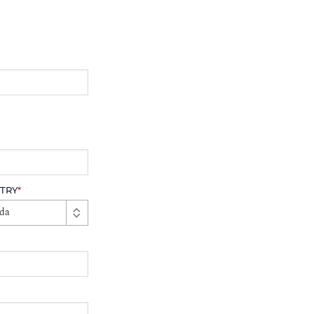
TRY
*
da