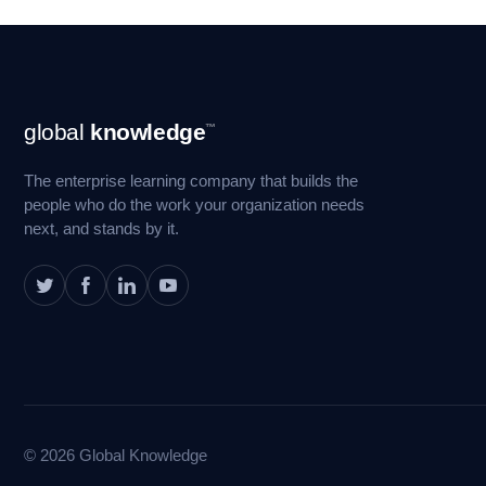
Footer
global
knowledge
™
Navigation
The enterprise learning company that builds the
people who do the work your organization needs
next, and stands by it.
© 2026 Global Knowledge