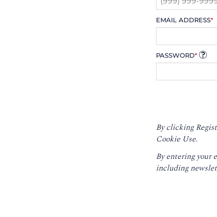
EMAIL ADDRESS
*
PASSWORD
*
By clicking Regist
Cookie Use.
By entering your 
including newslet