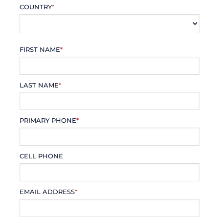
COUNTRY
*
FIRST NAME
*
LAST NAME
*
PRIMARY PHONE
*
CELL PHONE
EMAIL ADDRESS
*