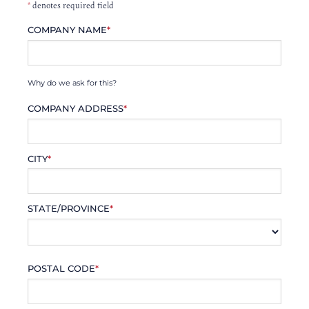
*
denotes required field
COMPANY NAME
*
Why do we ask for this?
COMPANY ADDRESS
*
CITY
*
STATE/PROVINCE
*
POSTAL CODE
*