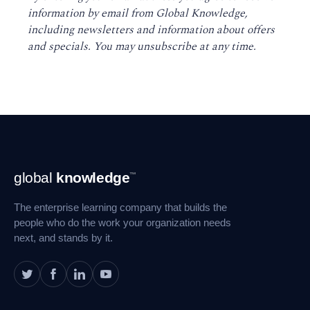
information by email from Global Knowledge,
including newsletters and information about offers
and specials. You may unsubscribe at any time
.
Footer
global
knowledge
™
Navigation
The enterprise learning company that builds the
people who do the work your organization needs
next, and stands by it.