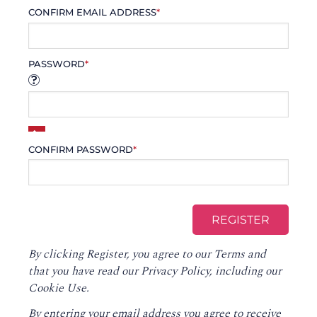
CONFIRM EMAIL ADDRESS
*
PASSWORD
*
CONFIRM PASSWORD
*
By clicking Register, you agree to our
Terms
and
that you have read our
Privacy Policy
, including our
Cookie Use.
By entering your email address you agree to receive