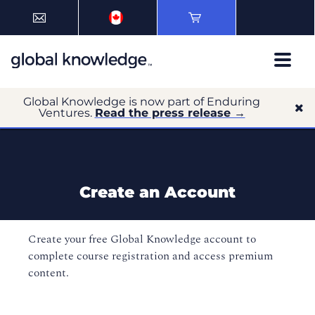
Global Knowledge is now part of Enduring
Ventures.
Read the press release →
Create an Account
Create your free Global Knowledge account to
complete course registration and access premium
content.