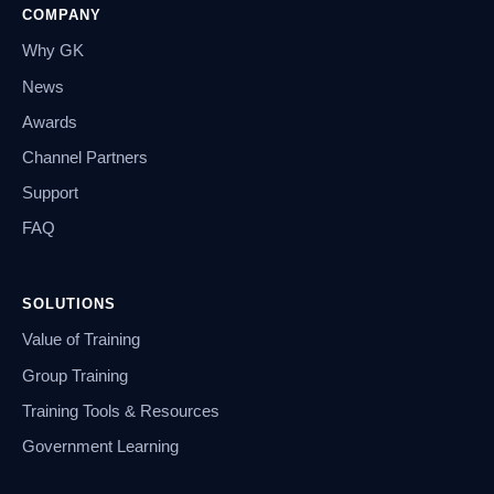
COMPANY
Why GK
News
Awards
Channel Partners
Support
FAQ
SOLUTIONS
Value of Training
Group Training
Training Tools & Resources
Government Learning