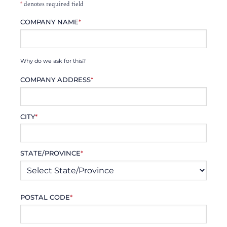
*
denotes required field
COMPANY NAME
*
Why do we ask for this?
COMPANY ADDRESS
*
CITY
*
STATE/PROVINCE
*
POSTAL CODE
*