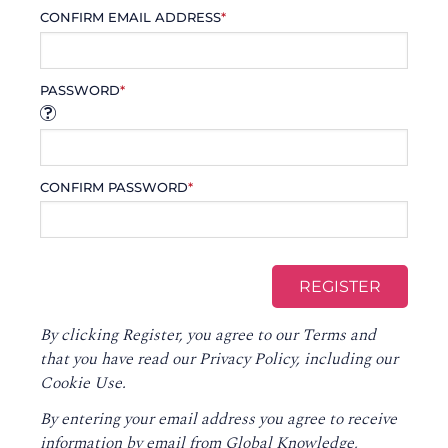
CONFIRM EMAIL ADDRESS
*
PASSWORD
*
CONFIRM PASSWORD
*
By clicking Register, you agree to our
Terms
and
that you have read our
Privacy Policy
, including our
Cookie Use.
By entering your email address you agree to receive
information by email from Global Knowledge,