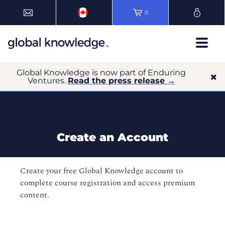
0
Global Knowledge is now part of Enduring
Ventures.
Read the press release →
Create an Account
Create your free Global Knowledge account to
complete course registration and access premium
content.