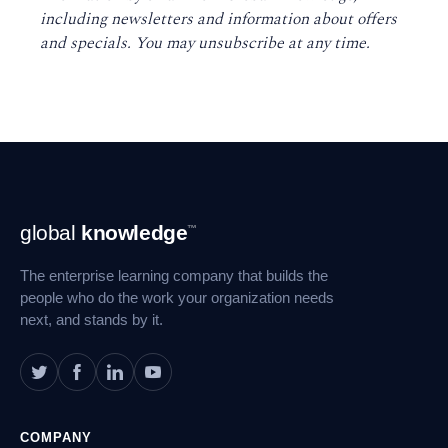
including newsletters and information about offers
and specials. You may unsubscribe at any time
.
Footer
global
knowledge
™
Navigation
The enterprise learning company that builds the
people who do the work your organization needs
next, and stands by it.
COMPANY