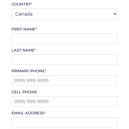
COUNTRY
*
FIRST NAME
*
LAST NAME
*
PRIMARY PHONE
*
CELL PHONE
EMAIL ADDRESS
*