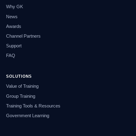
Why GK
News
Awards
Channel Partners
Support
FAQ
SOLUTIONS
Value of Training
Group Training
Training Tools & Resources
Government Learning