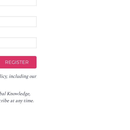
licy
, including our
obal Knowledge,
ribe at any time
.