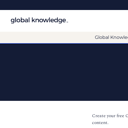
Global Knowle
Create your free 
content.