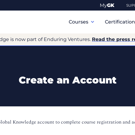
My
GK
SUP
Primary
Navigation
Courses
Certificatio
dge is now part of Enduring Ventures.
Read the press r
Create an Account
Global Knowledge account to complete course registration and 