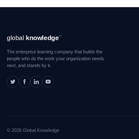
Footer
global
knowledge
™
Navigation
The enterprise learning company that builds the
people who do the work your organization needs
next, and stands by it.
© 2026 Global Knowledge