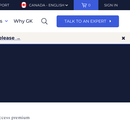
PORT
CANADA - ENGLISH
0
SIGN IN
ns
Why GK
TALK TO AN EXPERT
elease →
access premium