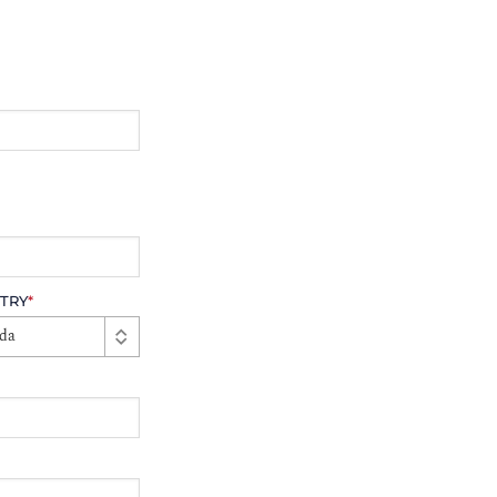
TRY
*
da