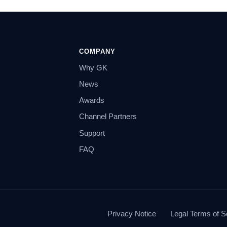
COMPANY
Why GK
News
Awards
Channel Partners
Support
FAQ
Privacy Notice
Legal Terms of S