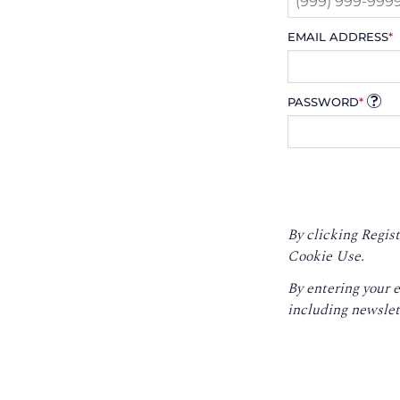
EMAIL ADDRESS
*
PASSWORD
*
By clicking Regist
Cookie Use.
By entering your 
including newslet