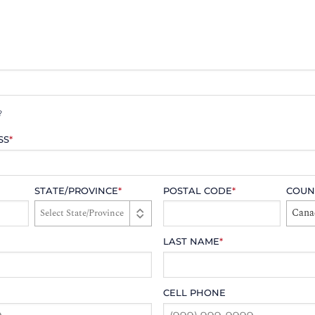
?
SS
*
STATE/PROVINCE
*
POSTAL CODE
*
COUN
Cana
LAST NAME
*
CELL PHONE