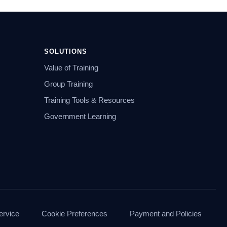
SOLUTIONS
Value of Training
Group Training
Training Tools & Resources
Government Learning
ervice
Cookie Preferences
Payment and Policies