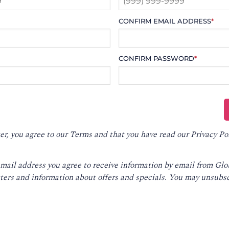
CONFIRM EMAIL ADDRESS
*
CONFIRM PASSWORD
*
er, you agree to our
Terms
and that you have read our
Privacy Po
email address you agree to receive information by email from Gl
ters and information about offers and specials. You may unsubsc