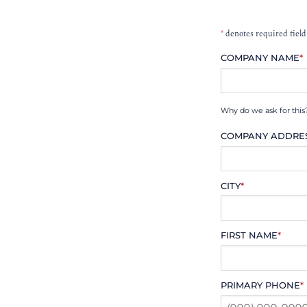
*
denotes required field
COMPANY NAME
*
Why do we ask for this
COMPANY ADDRE
CITY
*
FIRST NAME
*
PRIMARY PHONE
*