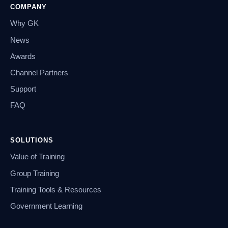
COMPANY
Why GK
News
Awards
Channel Partners
Support
FAQ
SOLUTIONS
Value of Training
Group Training
Training Tools & Resources
Government Learning