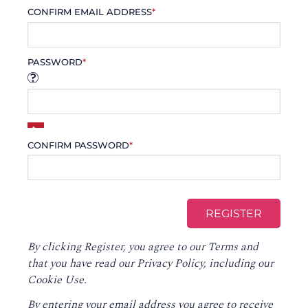
CONFIRM EMAIL ADDRESS
*
PASSWORD
*
CONFIRM PASSWORD
*
By clicking Register, you agree to our
Terms
and
that you have read our
Privacy Policy
, including our
Cookie Use.
By entering your email address you agree to receive