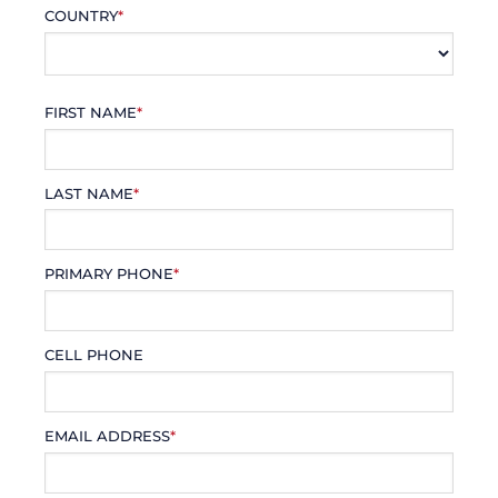
COUNTRY
*
FIRST NAME
*
LAST NAME
*
PRIMARY PHONE
*
CELL PHONE
EMAIL ADDRESS
*