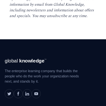
information by email from Global Knowledge,
including newsletters and information about offers
and specials. You may unsubscribe at any time
.
Footer
global
knowledge
™
Navigation
The enterprise learning company that builds the
people who do the work your organization needs
next, and stands by it.