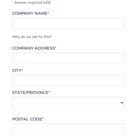
*
denotes required field
COMPANY NAME
*
Why do we ask for this?
COMPANY ADDRESS
*
CITY
*
STATE/PROVINCE
*
POSTAL CODE
*