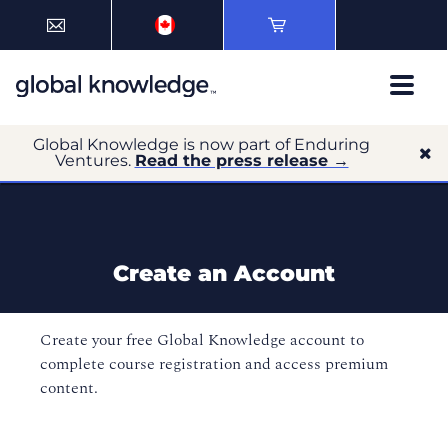
Global Knowledge is now part of Enduring
Ventures.
Read the press release →
Create an Account
Create your free Global Knowledge account to
complete course registration and access premium
content.