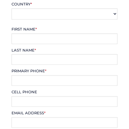
COUNTRY
*
FIRST NAME
*
LAST NAME
*
PRIMARY PHONE
*
CELL PHONE
EMAIL ADDRESS
*