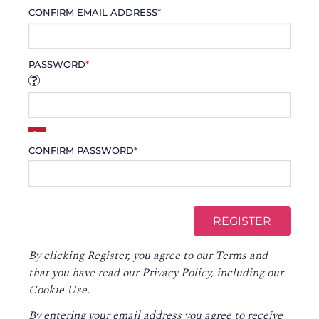
CONFIRM EMAIL ADDRESS
*
PASSWORD
*
CONFIRM PASSWORD
*
By clicking Register, you agree to our
Terms
and
that you have read our
Privacy Policy
, including our
Cookie Use.
By entering your email address you agree to receive