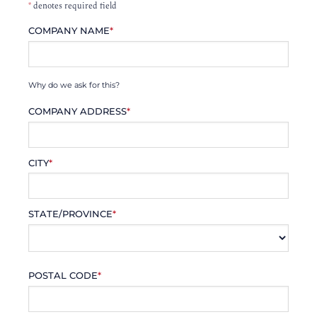
*
denotes required field
COMPANY NAME
*
Why do we ask for this?
COMPANY ADDRESS
*
CITY
*
STATE/PROVINCE
*
POSTAL CODE
*