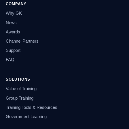
COMPANY
Why GK
News
Awards
Channel Partners
Support
FAQ
SOLUTIONS
Value of Training
Group Training
Training Tools & Resources
Government Learning