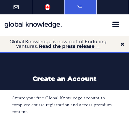
Global Knowledge is now part of Enduring
Ventures.
Read the press release →
Create an Account
Create your free Global Knowledge account to
complete course registration and access premium
content.