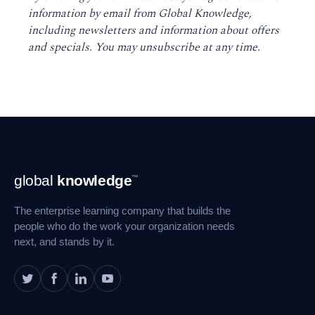
information by email from Global Knowledge,
including newsletters and information about offers
and specials. You may unsubscribe at any time
.
Footer
global
knowledge
™
Navigation
The enterprise learning company that builds the
people who do the work your organization needs
next, and stands by it.