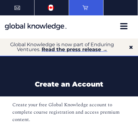
Global Knowledge is now part of Enduring
Ventures.
Read the press release →
Create an Account
Create your free Global Knowledge account to
complete course registration and access premium
content.