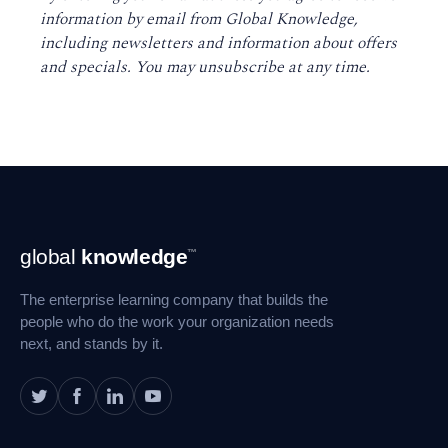
information by email from Global Knowledge,
including newsletters and information about offers
and specials. You may unsubscribe at any time
.
Footer
global
knowledge
™
Navigation
The enterprise learning company that builds the
people who do the work your organization needs
next, and stands by it.