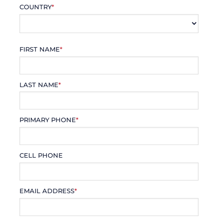
COUNTRY
*
FIRST NAME
*
LAST NAME
*
PRIMARY PHONE
*
CELL PHONE
EMAIL ADDRESS
*