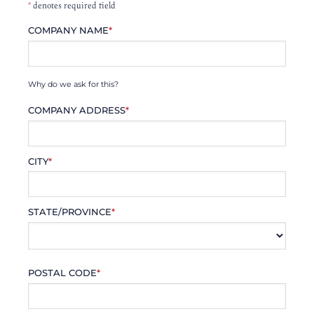
*
denotes required field
COMPANY NAME
*
Why do we ask for this?
COMPANY ADDRESS
*
CITY
*
STATE/PROVINCE
*
POSTAL CODE
*