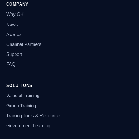
COMPANY
Why GK
News
Awards
Channel Partners
Support
FAQ
SOLUTIONS
Value of Training
Group Training
Training Tools & Resources
Government Learning