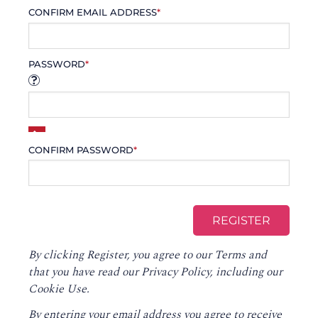
CONFIRM EMAIL ADDRESS
*
PASSWORD
*
CONFIRM PASSWORD
*
By clicking Register, you agree to our
Terms
and
that you have read our
Privacy Policy
, including our
Cookie Use.
By entering your email address you agree to receive