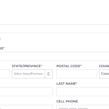
?
SS
*
STATE/PROVINCE
*
POSTAL CODE
*
COUN
Cana
LAST NAME
*
CELL PHONE