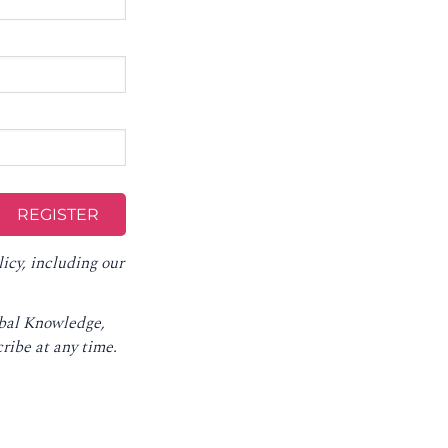
licy
, including our
obal Knowledge,
ribe at any time
.