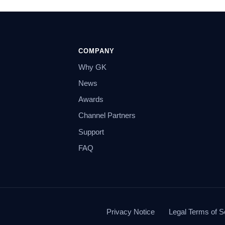
COMPANY
Why GK
News
Awards
Channel Partners
Support
FAQ
Privacy Notice
Legal Terms of S