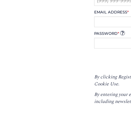
EMAIL ADDRESS
*
PASSWORD
*
By clicking Regist
Cookie Use.
By entering your 
including newslet