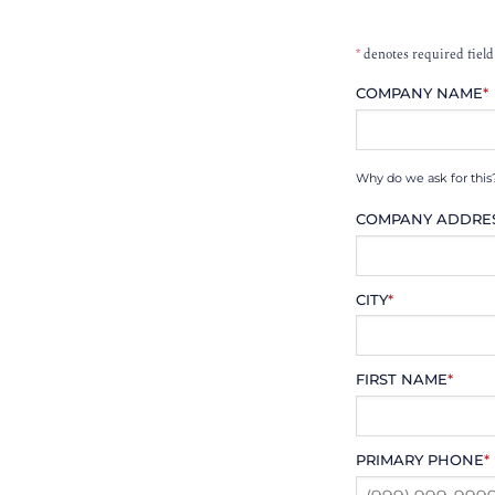
*
denotes required field
COMPANY NAME
*
Why do we ask for this
COMPANY ADDRE
CITY
*
FIRST NAME
*
PRIMARY PHONE
*