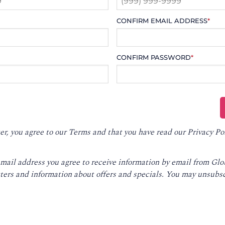
CONFIRM EMAIL ADDRESS
*
CONFIRM PASSWORD
*
er, you agree to our
Terms
and that you have read our
Privacy Po
email address you agree to receive information by email from Gl
ters and information about offers and specials. You may unsubsc