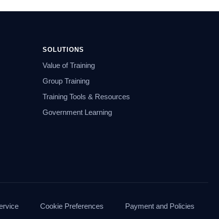
SOLUTIONS
Value of Training
Group Training
Training Tools & Resources
Government Learning
ervice
Cookie Preferences
Payment and Policies