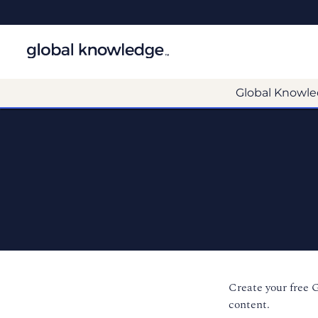
Global Knowle
Create your free 
content.