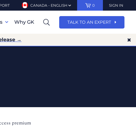
PORT
CANADA - ENGLISH
0
SIGN IN
ns
Why GK
TALK TO AN EXPERT
elease →
access premium