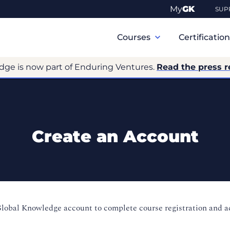
My
GK
SUP
Primary
Navigation
Courses
Certificatio
dge is now part of Enduring Ventures.
Read the press r
Create an Account
Global Knowledge account to complete course registration and 