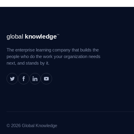
Footer
global
knowledge
™
Navigation
The enterprise learning company that builds the
people who do the work your organization needs
next, and stands by it.
© 2026 Global Knowledge