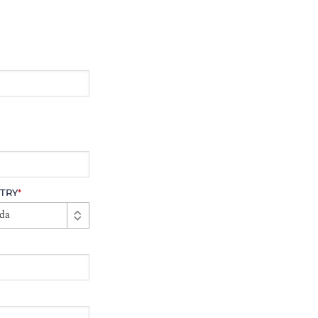
TRY
*
da