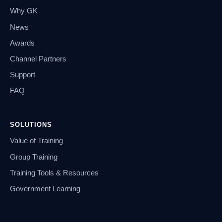
Why GK
News
Awards
Channel Partners
Support
FAQ
SOLUTIONS
Value of Training
Group Training
Training Tools & Resources
Government Learning