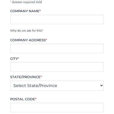
*
denotes required field
COMPANY NAME
*
Why do we ask for this?
COMPANY ADDRESS
*
CITY
*
STATE/PROVINCE
*
POSTAL CODE
*