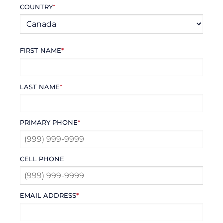
COUNTRY
*
FIRST NAME
*
LAST NAME
*
PRIMARY PHONE
*
CELL PHONE
EMAIL ADDRESS
*