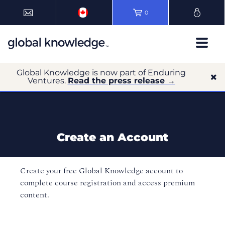
0
Global Knowledge is now part of Enduring
Ventures.
Read the press release →
Create an Account
Create your free Global Knowledge account to
complete course registration and access premium
content.