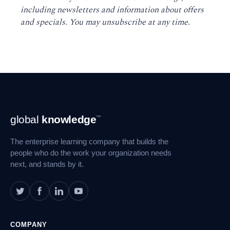
including newsletters and information about offers
and specials. You may unsubscribe at any time
.
Footer
global
knowledge
™
Navigation
The enterprise learning company that builds the
people who do the work your organization needs
next, and stands by it.
COMPANY