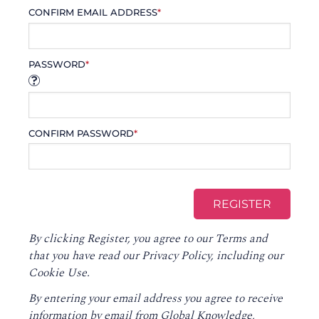
CONFIRM EMAIL ADDRESS
*
PASSWORD
*
CONFIRM PASSWORD
*
By clicking Register, you agree to our
Terms
and
that you have read our
Privacy Policy
, including our
Cookie Use.
By entering your email address you agree to receive
information by email from Global Knowledge,