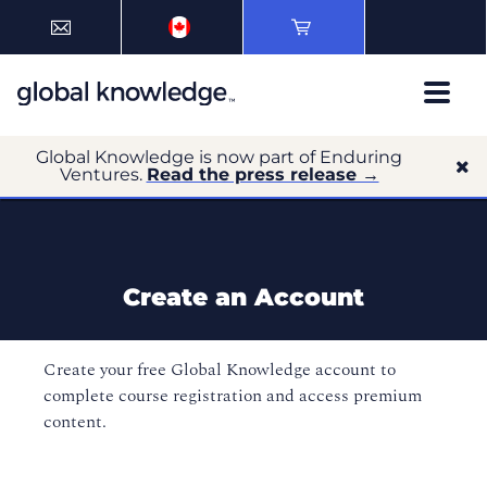
Global Knowledge is now part of Enduring
Ventures.
Read the press release →
Create an Account
Create your free Global Knowledge account to
complete course registration and access premium
content.