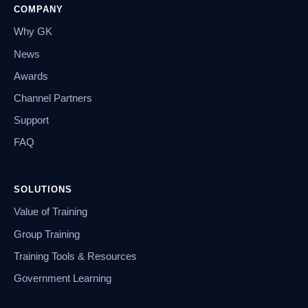
COMPANY
Why GK
News
Awards
Channel Partners
Support
FAQ
SOLUTIONS
Value of Training
Group Training
Training Tools & Resources
Government Learning