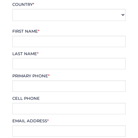
COUNTRY
*
FIRST NAME
*
LAST NAME
*
PRIMARY PHONE
*
CELL PHONE
EMAIL ADDRESS
*