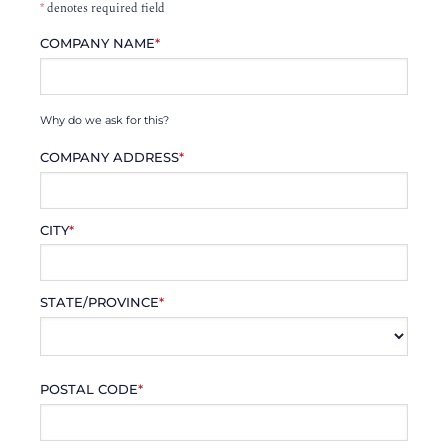
*
denotes required field
COMPANY NAME
*
Why do we ask for this?
COMPANY ADDRESS
*
CITY
*
STATE/PROVINCE
*
POSTAL CODE
*