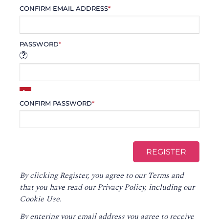
CONFIRM EMAIL ADDRESS
*
PASSWORD
*
CONFIRM PASSWORD
*
By clicking Register, you agree to our
Terms
and
that you have read our
Privacy Policy
, including our
Cookie Use.
By entering your email address you agree to receive