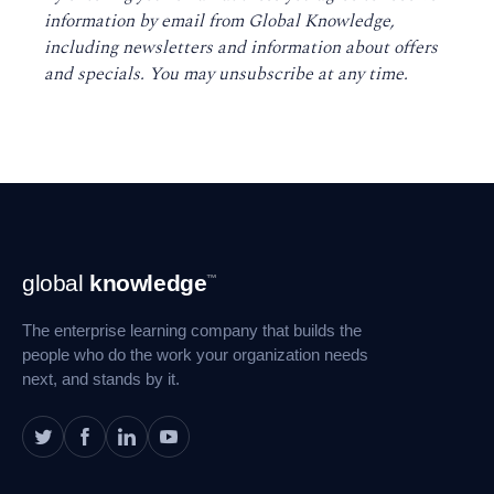
information by email from Global Knowledge,
including newsletters and information about offers
and specials. You may unsubscribe at any time
.
Footer
global
knowledge
™
Navigation
The enterprise learning company that builds the
people who do the work your organization needs
next, and stands by it.