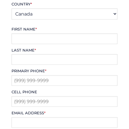
COUNTRY
*
FIRST NAME
*
LAST NAME
*
PRIMARY PHONE
*
CELL PHONE
EMAIL ADDRESS
*