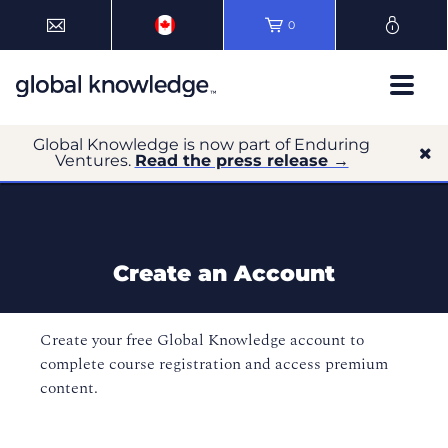
0
Global Knowledge is now part of Enduring
Ventures.
Read the press release →
Create an Account
Create your free Global Knowledge account to
complete course registration and access premium
content.