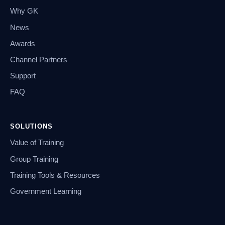
Why GK
News
Awards
Channel Partners
Support
FAQ
SOLUTIONS
Value of Training
Group Training
Training Tools & Resources
Government Learning