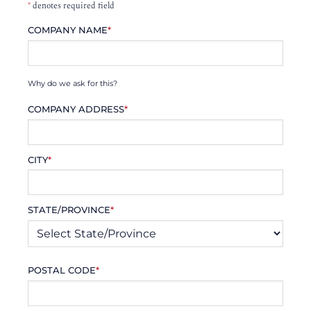
*
denotes required field
COMPANY NAME
*
Why do we ask for this?
COMPANY ADDRESS
*
CITY
*
STATE/PROVINCE
*
POSTAL CODE
*