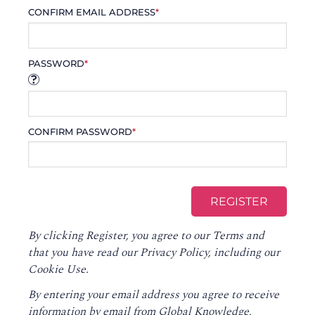
CONFIRM EMAIL ADDRESS
*
PASSWORD
*
CONFIRM PASSWORD
*
By clicking Register, you agree to our
Terms
and
that you have read our
Privacy Policy
, including our
Cookie Use.
By entering your email address you agree to receive
information by email from Global Knowledge,