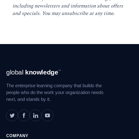
including newsletters and information about offers
and specials. You may unsubscribe at any time
.
Footer
global
knowledge
™
Navigation
The enterprise learning company that builds the
people who do the work your organization needs
next, and stands by it.
COMPANY