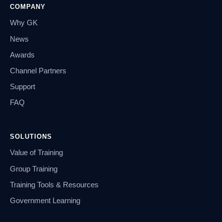
COMPANY
Why GK
News
Awards
Channel Partners
Support
FAQ
SOLUTIONS
Value of Training
Group Training
Training Tools & Resources
Government Learning