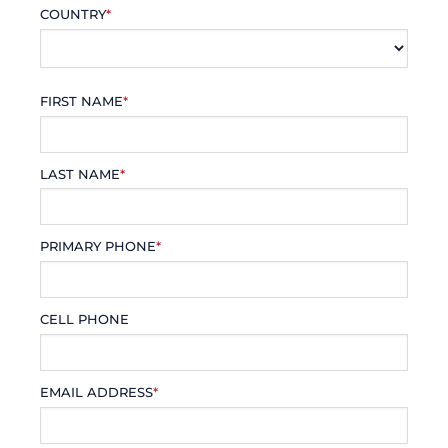
COUNTRY
*
FIRST NAME
*
LAST NAME
*
PRIMARY PHONE
*
CELL PHONE
EMAIL ADDRESS
*