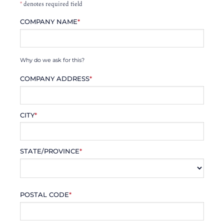
*
denotes required field
COMPANY NAME
*
Why do we ask for this?
COMPANY ADDRESS
*
CITY
*
STATE/PROVINCE
*
POSTAL CODE
*