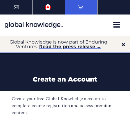
Global Knowledge is now part of Enduring
Ventures.
Read the press release →
Create an Account
Create your free Global Knowledge account to
complete course registration and access premium
content.