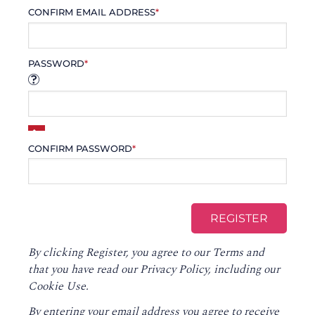
CONFIRM EMAIL ADDRESS
*
PASSWORD
*
CONFIRM PASSWORD
*
By clicking Register, you agree to our
Terms
and
that you have read our
Privacy Policy
, including our
Cookie Use.
By entering your email address you agree to receive