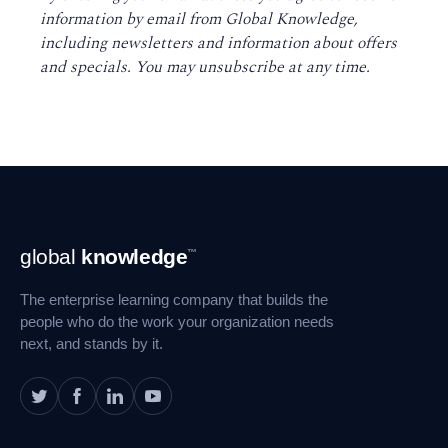
information by email from Global Knowledge,
including newsletters and information about offers
and specials. You may unsubscribe at any time
.
Footer
global
knowledge
™
Navigation
The enterprise learning company that builds the
people who do the work your organization needs
next, and stands by it.