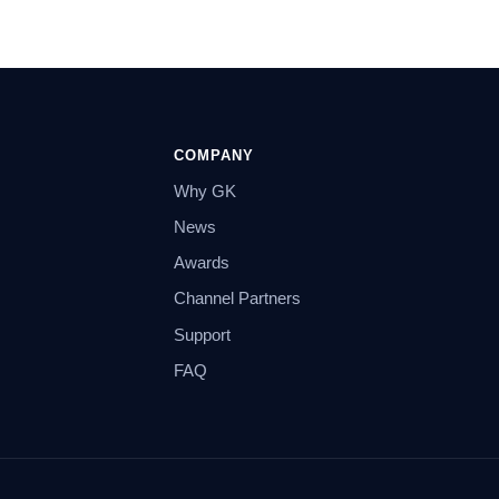
COMPANY
Why GK
News
Awards
Channel Partners
Support
FAQ