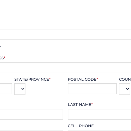
?
SS
*
STATE/PROVINCE
*
POSTAL CODE
*
COUN
LAST NAME
*
CELL PHONE