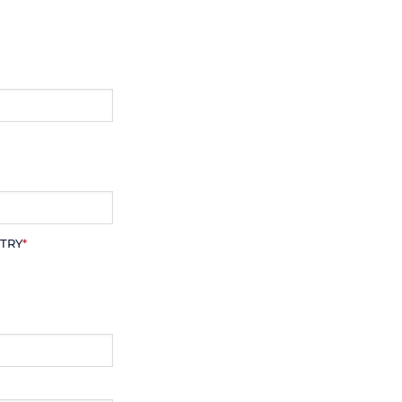
TRY
*