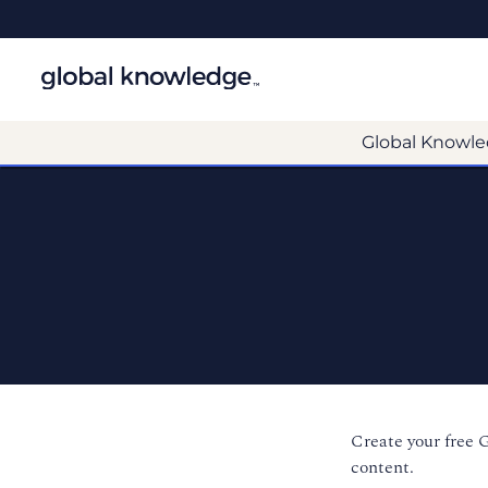
Global Knowle
Create your free 
content.