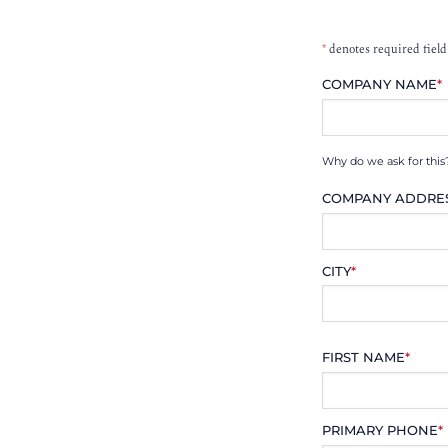
*
denotes required field
COMPANY NAME
*
Why do we ask for this
COMPANY ADDRE
CITY
*
FIRST NAME
*
PRIMARY PHONE
*