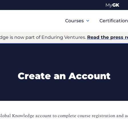
My
GK
Primary
Navigation
Courses
Certificatio
dge is now part of Enduring Ventures.
Read the press r
Create an Account
Global Knowledge account to complete course registration and 