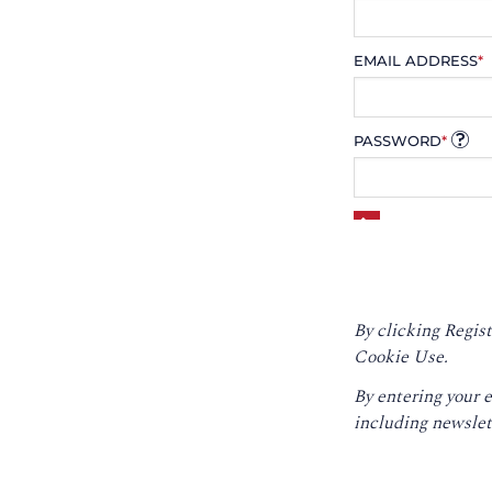
EMAIL ADDRESS
*
PASSWORD
*
By clicking Regist
Cookie Use.
By entering your 
including newslet