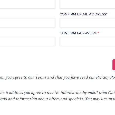
CONFIRM EMAIL ADDRESS
*
CONFIRM PASSWORD
*
er, you agree to our
Terms
and that you have read our
Privacy Po
email address you agree to receive information by email from Gl
ters and information about offers and specials. You may unsubsc