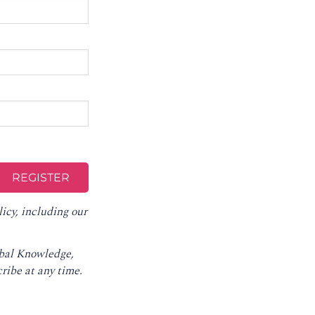
licy
, including our
obal Knowledge,
ribe at any time
.