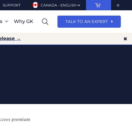
SUPPORT
CANADA - ENGLISH
ns
Why GK
TALK TO AN EXPERT
elease →
access premium