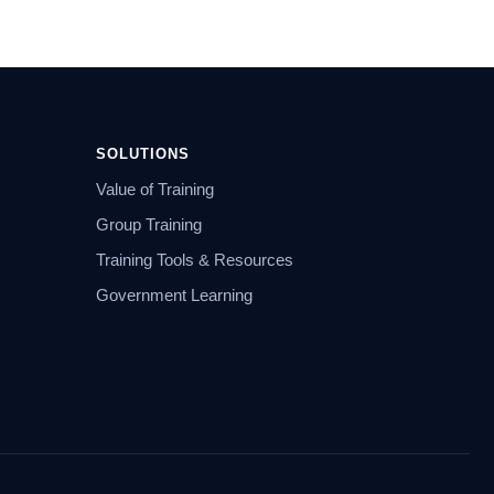
SOLUTIONS
Value of Training
Group Training
Training Tools & Resources
Government Learning