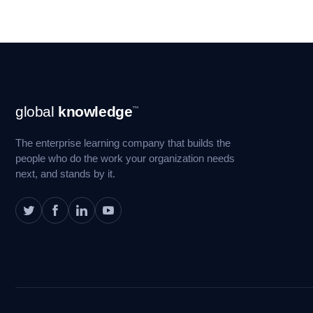
Footer
global
knowledge
™
Navigation
The enterprise learning company that builds the
people who do the work your organization needs
next, and stands by it.