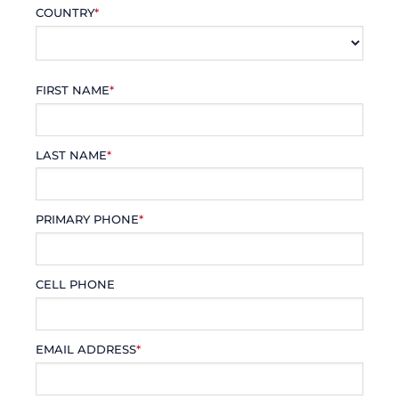
COUNTRY
*
FIRST NAME
*
LAST NAME
*
PRIMARY PHONE
*
CELL PHONE
EMAIL ADDRESS
*