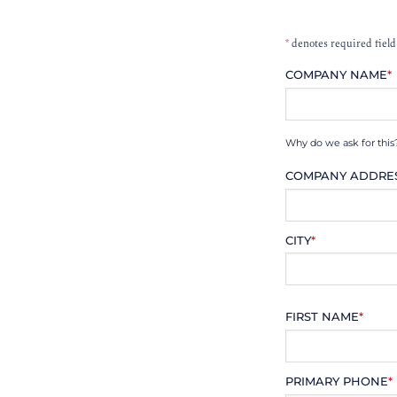
*
denotes required field
COMPANY NAME
*
Why do we ask for this
COMPANY ADDRE
CITY
*
FIRST NAME
*
PRIMARY PHONE
*