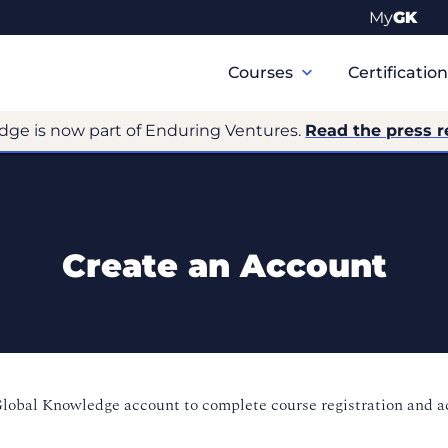
My
GK
Primary
Navigation
Courses
Certificatio
dge is now part of Enduring Ventures.
Read the press r
Create an Account
Global Knowledge account to complete course registration and 