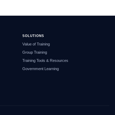
SOLUTIONS
Value of Training
Group Training
Training Tools & Resources
Government Learning