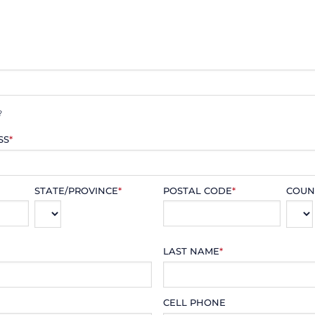
?
SS
*
STATE/PROVINCE
*
POSTAL CODE
*
COUN
LAST NAME
*
CELL PHONE