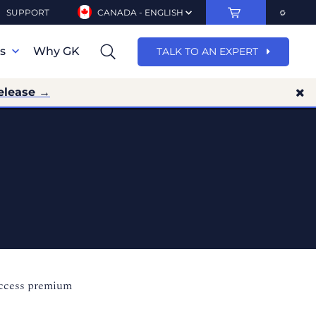
SUPPORT
CANADA - ENGLISH
ns
Why GK
TALK TO AN EXPERT
elease →
access premium