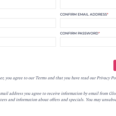
CONFIRM EMAIL ADDRESS
*
CONFIRM PASSWORD
*
er, you agree to our
Terms
and that you have read our
Privacy Po
email address you agree to receive information by email from Gl
ters and information about offers and specials. You may unsubsc