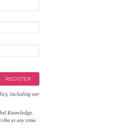
licy
, including our
obal Knowledge,
ribe at any time
.