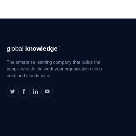
Footer
global
knowledge
™
Navigation
The enterprise learning company that builds the
people who do the work your organization needs
next, and stands by it.