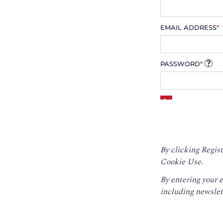
EMAIL ADDRESS
*
PASSWORD
*
By clicking Regist
Cookie Use.
By entering your 
including newslet