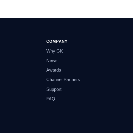
COMPANY
Why GK
News
Awards
Channel Partners
Support
FAQ