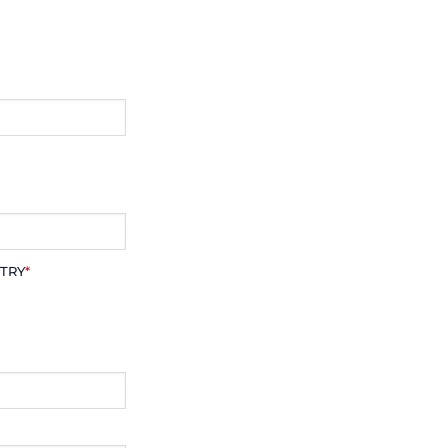
TRY
*