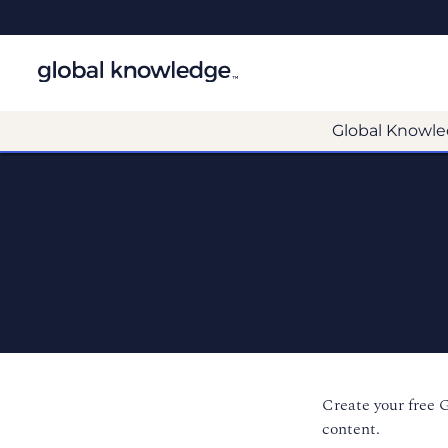
Global Knowle
Create your free 
content.