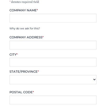
*
denotes required field
COMPANY NAME
*
Why do we ask for this?
COMPANY ADDRESS
*
CITY
*
STATE/PROVINCE
*
POSTAL CODE
*