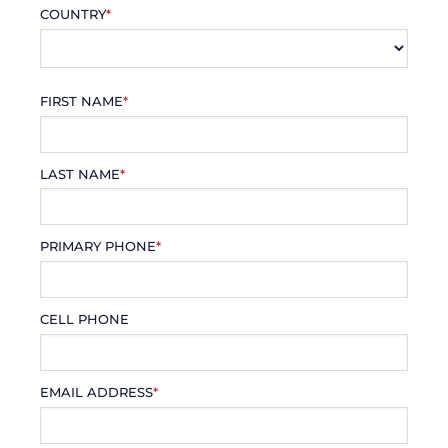
COUNTRY
*
FIRST NAME
*
LAST NAME
*
PRIMARY PHONE
*
CELL PHONE
EMAIL ADDRESS
*