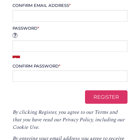
CONFIRM EMAIL ADDRESS
*
PASSWORD
*
CONFIRM PASSWORD
*
By clicking Register, you agree to our
Terms
and
that you have read our
Privacy Policy
, including our
Cookie Use.
By entering your email address you agree to receive