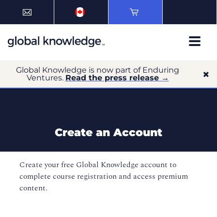
Global Knowledge is now part of Enduring
Ventures.
Read the press release →
Create an Account
Create your free Global Knowledge account to
complete course registration and access premium
content.