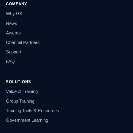
COMPANY
Why GK
News
Awards
Channel Partners
Support
FAQ
SOLUTIONS
Value of Training
Group Training
Training Tools & Resources
Government Learning