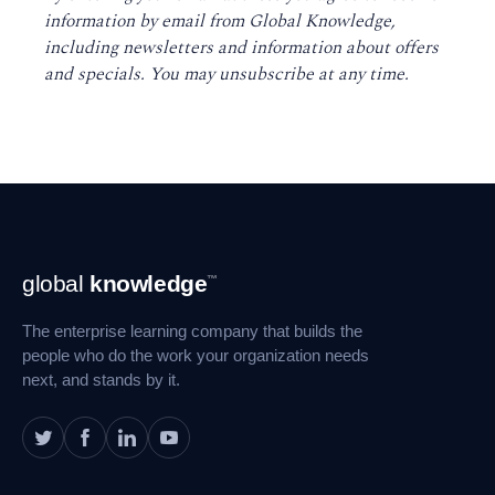
information by email from Global Knowledge,
including newsletters and information about offers
and specials. You may unsubscribe at any time
.
Footer
global
knowledge
™
Navigation
The enterprise learning company that builds the
people who do the work your organization needs
next, and stands by it.