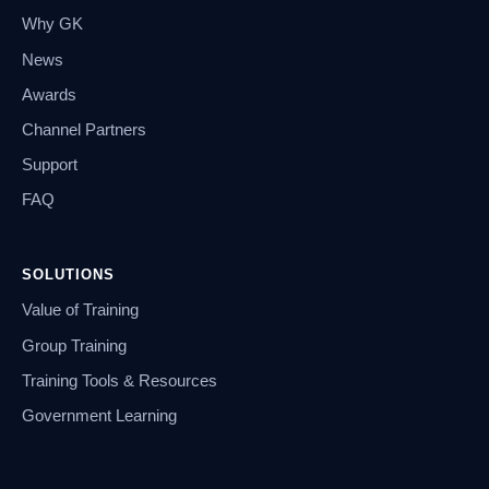
Why GK
News
Awards
Channel Partners
Support
FAQ
SOLUTIONS
Value of Training
Group Training
Training Tools & Resources
Government Learning