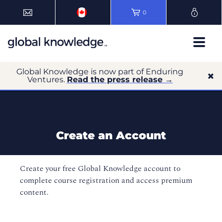
0
Global Knowledge is now part of Enduring
Ventures.
Read the press release →
Create an Account
Create your free Global Knowledge account to
complete course registration and access premium
content.