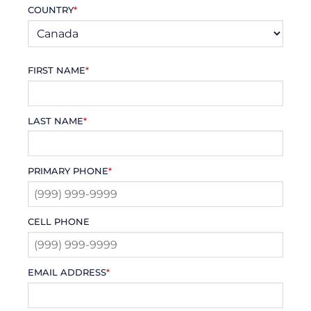
COUNTRY
*
FIRST NAME
*
LAST NAME
*
PRIMARY PHONE
*
CELL PHONE
EMAIL ADDRESS
*