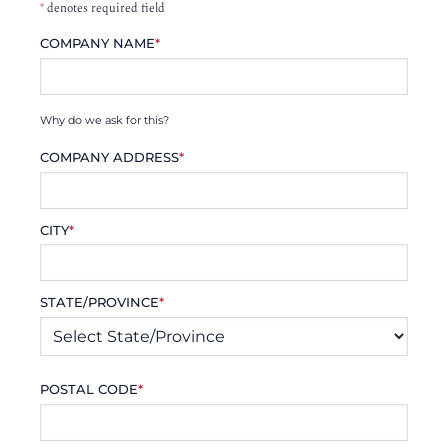
*
denotes required field
COMPANY NAME
*
Why do we ask for this?
COMPANY ADDRESS
*
CITY
*
STATE/PROVINCE
*
POSTAL CODE
*