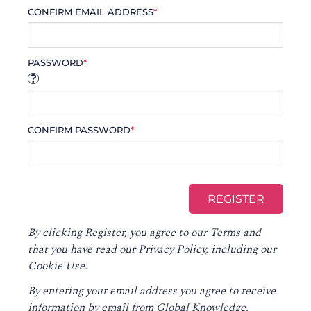
CONFIRM EMAIL ADDRESS
*
PASSWORD
*
CONFIRM PASSWORD
*
By clicking Register, you agree to our
Terms
and
that you have read our
Privacy Policy
, including our
Cookie Use.
By entering your email address you agree to receive
information by email from Global Knowledge,