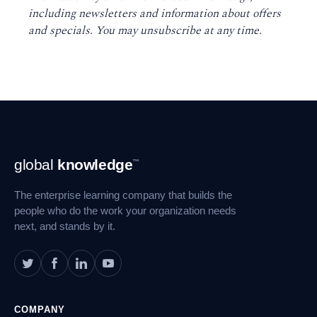
including newsletters and information about offers
and specials. You may unsubscribe at any time
.
Footer
global
knowledge
™
Navigation
The enterprise learning company that builds the
people who do the work your organization needs
next, and stands by it.
COMPANY