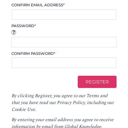
CONFIRM EMAIL ADDRESS
*
PASSWORD
*
CONFIRM PASSWORD
*
By clicking Register, you agree to our
Terms
and
that you have read our
Privacy Policy
, including our
Cookie Use.
By entering your email address you agree to receive
information by email from Global Knowledge,