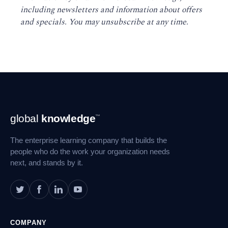
including newsletters and information about offers
and specials. You may unsubscribe at any time
.
Footer
global
knowledge
™
Navigation
The enterprise learning company that builds the
people who do the work your organization needs
next, and stands by it.
COMPANY