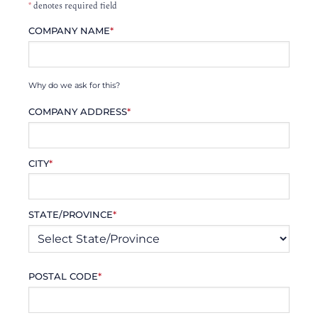
*
denotes required field
COMPANY NAME
*
Why do we ask for this?
COMPANY ADDRESS
*
CITY
*
STATE/PROVINCE
*
POSTAL CODE
*