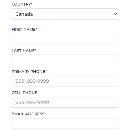
COUNTRY
*
FIRST NAME
*
LAST NAME
*
PRIMARY PHONE
*
CELL PHONE
EMAIL ADDRESS
*