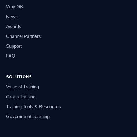
Why GK
News
Awards
Channel Partners
Support
FAQ
SOLUTIONS
Value of Training
Group Training
Training Tools & Resources
Government Learning