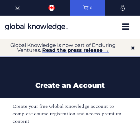
0
Global Knowledge is now part of Enduring
Ventures.
Read the press release →
Create an Account
Create your free Global Knowledge account to
complete course registration and access premium
content.