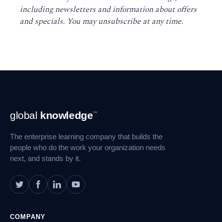
including newsletters and information about offers
and specials. You may unsubscribe at any time
.
Footer
global
knowledge
™
Navigation
The enterprise learning company that builds the
people who do the work your organization needs
next, and stands by it.
COMPANY