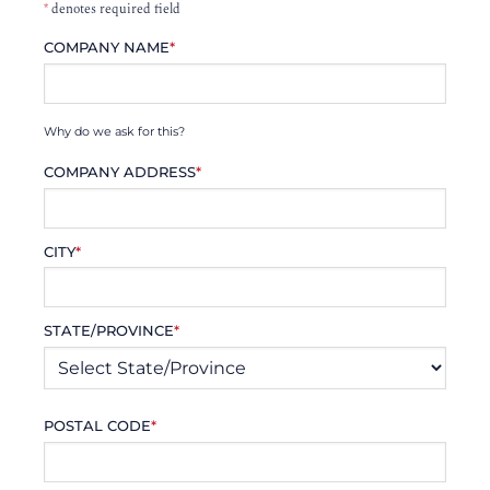
*
denotes required field
COMPANY NAME
*
Why do we ask for this?
COMPANY ADDRESS
*
CITY
*
STATE/PROVINCE
*
POSTAL CODE
*