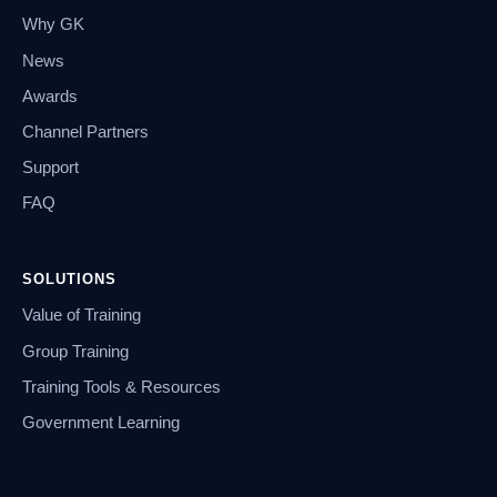
Why GK
News
Awards
Channel Partners
Support
FAQ
SOLUTIONS
Value of Training
Group Training
Training Tools & Resources
Government Learning