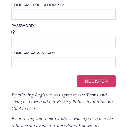
CONFIRM EMAIL ADDRESS
*
PASSWORD
*
CONFIRM PASSWORD
*
By clicking Register, you agree to our
Terms
and
that you have read our
Privacy Policy
, including our
Cookie Use.
By entering your email address you agree to receive
information by email from Global Knowledge,