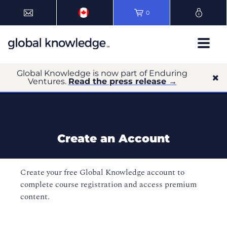
0
Global Knowledge is now part of Enduring
Ventures.
Read the press release →
Create an Account
Create your free Global Knowledge account to
complete course registration and access premium
content.