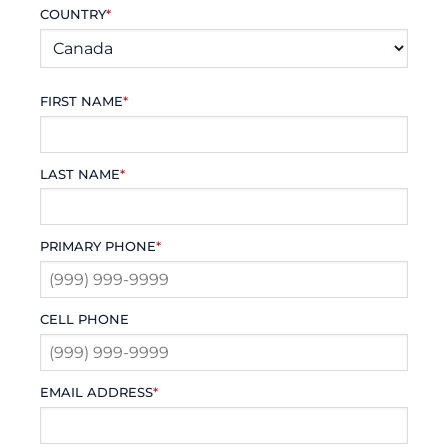
COUNTRY
*
FIRST NAME
*
LAST NAME
*
PRIMARY PHONE
*
CELL PHONE
EMAIL ADDRESS
*