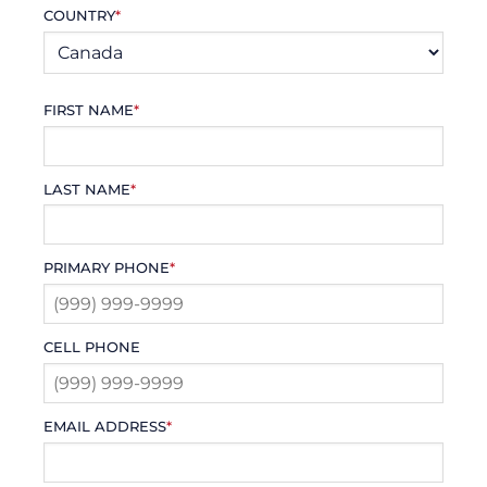
COUNTRY
*
FIRST NAME
*
LAST NAME
*
PRIMARY PHONE
*
CELL PHONE
EMAIL ADDRESS
*