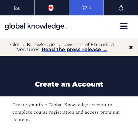
0
Global Knowledge is now part of Enduring
Ventures.
Read the press release →
Create an Account
Create your free Global Knowledge account to
complete course registration and access premium
content.