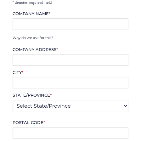
*
denotes required field
COMPANY NAME
*
Why do we ask for this?
COMPANY ADDRESS
*
CITY
*
STATE/PROVINCE
*
POSTAL CODE
*