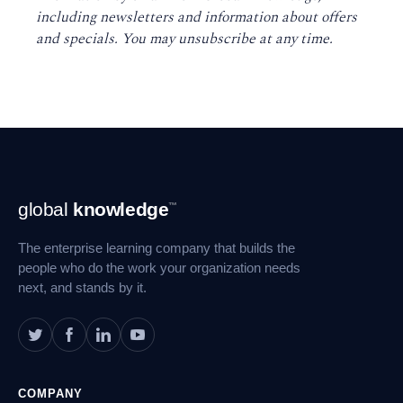
including newsletters and information about offers
and specials. You may unsubscribe at any time
.
Footer
global
knowledge
™
Navigation
The enterprise learning company that builds the
people who do the work your organization needs
next, and stands by it.
COMPANY