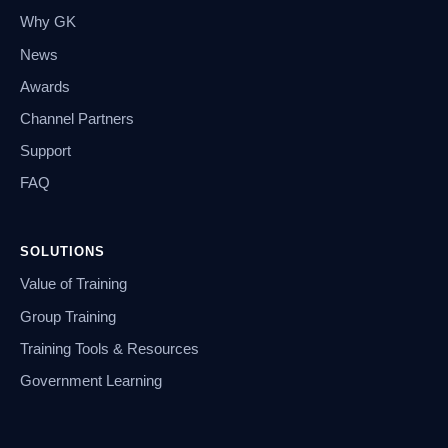
Why GK
News
Awards
Channel Partners
Support
FAQ
SOLUTIONS
Value of Training
Group Training
Training Tools & Resources
Government Learning