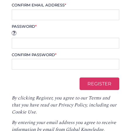
CONFIRM EMAIL ADDRESS
*
PASSWORD
*
CONFIRM PASSWORD
*
By clicking Register, you agree to our
Terms
and
that you have read our
Privacy Policy
, including our
Cookie Use.
By entering your email address you agree to receive
information by email from Global Knowledge,