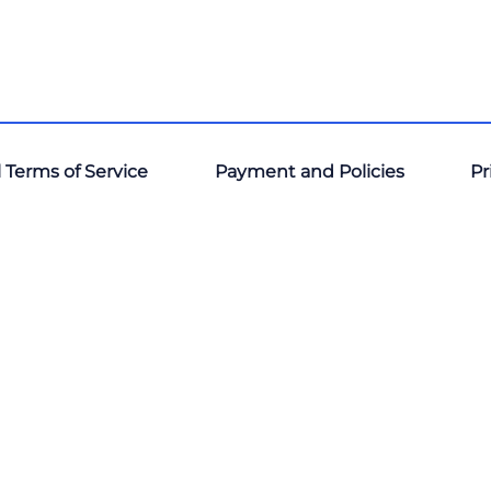
 Terms of Service
Payment and Policies
Pr