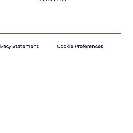
ivacy Statement
Cookie Preferences