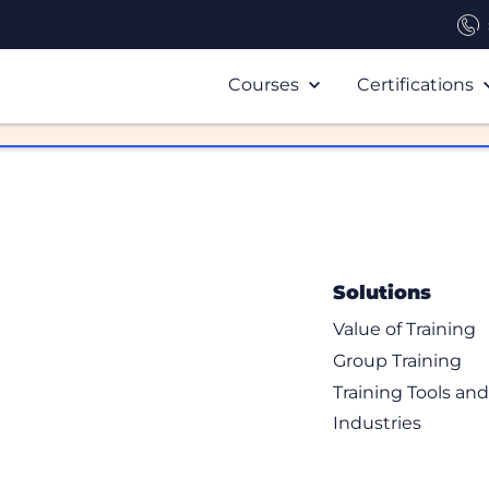
Courses
Certifications
Solutions
Value of Training
Group Training
Training Tools an
Industries