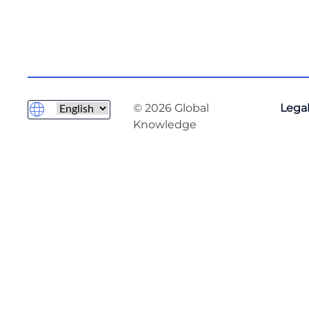
© 2026 Global
Legal
Knowledge