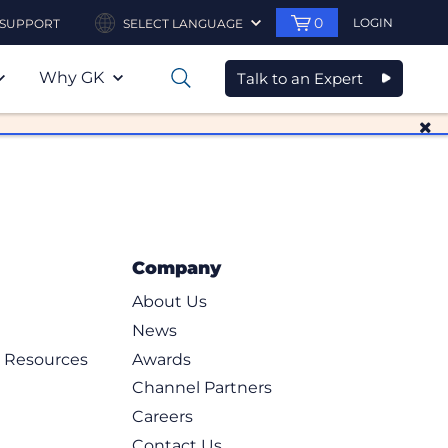
0
LOGIN
SUPPORT
SELECT LANGUAGE
Why GK
Talk to an Expert
0
Company
About Us
News
d Resources
Awards
Channel Partners
Careers
Contact Us