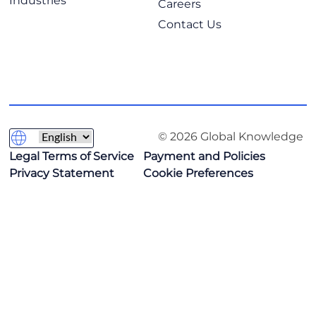
Industries
Careers
Contact Us
© 2026 Global Knowledge
Legal Terms of Service
Payment and Policies
Privacy Statement
Cookie Preferences