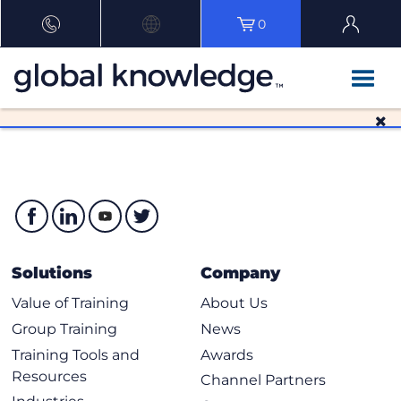
0
Solutions
Company
Value of Training
About Us
Group Training
News
Training Tools and
Awards
Resources
Channel Partners