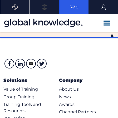
0
Solutions
Company
Value of Training
About Us
Group Training
News
Training Tools and
Awards
Resources
Channel Partners