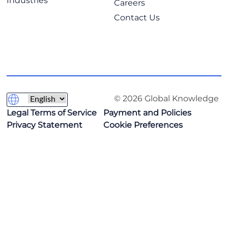
Industries
Careers
Contact Us
© 2026 Global Knowledge
Legal Terms of Service
Payment and Policies
Privacy Statement
Cookie Preferences