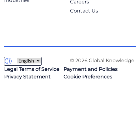
Industries
Careers
Contact Us
© 2026 Global Knowledge
Legal Terms of Service
Payment and Policies
Privacy Statement
Cookie Preferences