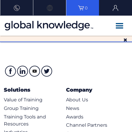
0
Solutions
Company
Value of Training
About Us
Group Training
News
Training Tools and
Awards
Resources
Channel Partners