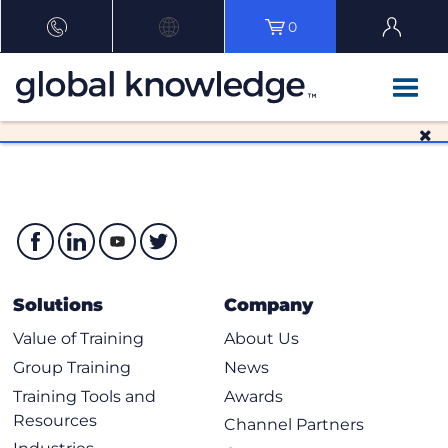
0
Solutions
Company
Value of Training
About Us
Group Training
News
Training Tools and
Awards
Resources
Channel Partners