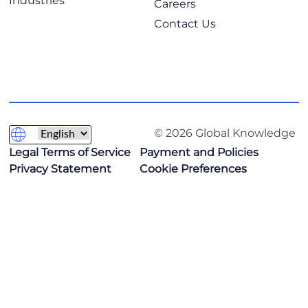
Industries
Careers
Contact Us
© 2026 Global Knowledge
Legal Terms of Service
Payment and Policies
Privacy Statement
Cookie Preferences