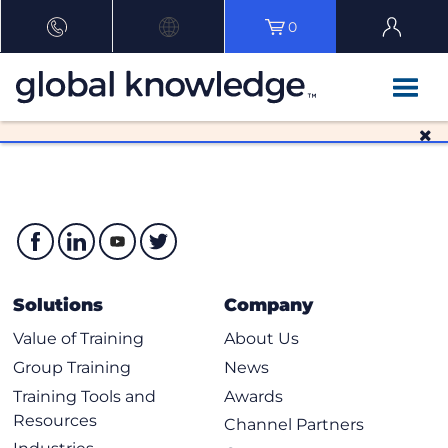
0
Solutions
Company
Value of Training
About Us
Group Training
News
Training Tools and
Awards
Resources
Channel Partners