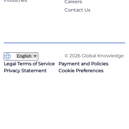
Industries
Careers
Contact Us
© 2026 Global Knowledge
Legal Terms of Service
Payment and Policies
Privacy Statement
Cookie Preferences